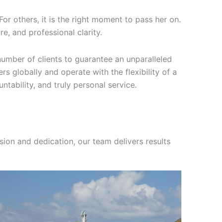
For others, it is the right moment to pass her on.
e, and professional clarity.
umber of clients to guarantee an unparalleled
rs globally and operate with the flexibility of a
ntability, and truly personal service.
sion and dedication, our team delivers results