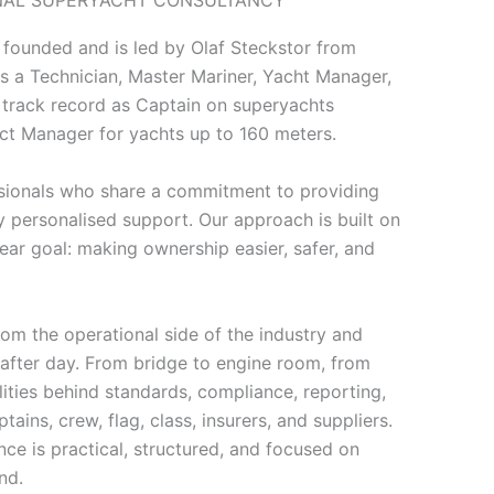
 founded and is led by Olaf Steckstor from
s a Technician, Master Mariner, Yacht Manager,
 track record as Captain on superyachts
ect Manager for yachts up to 160 meters.
ssionals who share a commitment to providing
y personalised support. Our approach is built on
lear goal: making ownership easier, safer, and
om the operational side of the industry and
 after day. From bridge to engine room, from
ities behind standards, compliance, reporting,
ins, crew, flag, class, insurers, and suppliers.
ce is practical, structured, and focused on
nd.