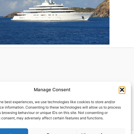
Manage Consent
he best experiences, we use technologies like cookies to store and/or
e information. Consenting to these technologies will allow us to process
 browsing behaviour or unique IDs on this site. Not consenting or
 consent, may adversely affect certain features and functions.