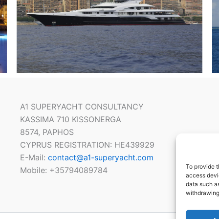
A1 SUPERYACHT CONSULTANCY
KASSIMA 710 KISSONERGA
8574, PAPHOS
CYPRUS REGISTRATION: HE439929
E-Mail:
contact@a1-superyacht.com
To provide t
Mobile: +35794089784
access devic
data such as
withdrawing