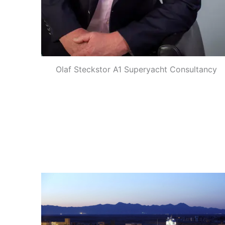
Olaf Steckstor A1 Superyacht Consultancy