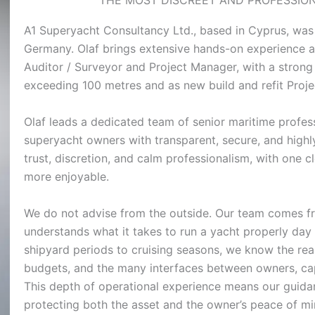
A1 Superyacht Consultancy Ltd., based in Cyprus, was
Germany. Olaf brings extensive hands-on experience a
Auditor / Surveyor and Project Manager, with a strong
exceeding 100 metres and as new build and refit Proj
Olaf leads a dedicated team of senior maritime profe
superyacht owners with transparent, secure, and highl
trust, discretion, and calm professionalism, with one c
more enjoyable.
We do not advise from the outside. Our team comes fr
understands what it takes to run a yacht properly day
shipyard periods to cruising seasons, we know the real
budgets, and the many interfaces between owners, capta
This depth of operational experience means our guidan
protecting both the asset and the owner’s peace of mi