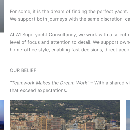
For some, it is the dream of finding the perfect yacht. 
We support both journeys with the same discretion, car
At A1 Superyacht Consultancy, we work with a select n
level of focus and attention to detail. We support owne
home-office style, enabling fast decisions, direct accou
OUR BELIEF
“Teamwork Makes the Dream Work”
– With a shared vi
that exceed expectations.