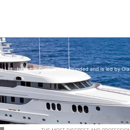
y Ltd., based in Cyprus, was founded and is led by Ola
THE MOST DISCREET AND PROFESSI