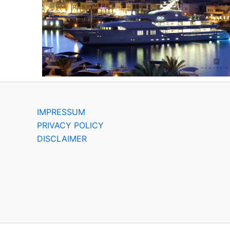
IMPRESSUM
PRIVACY POLICY
DISCLAIMER